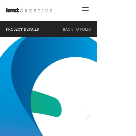
PROJECT DETAILS
BACK TO FOLIO