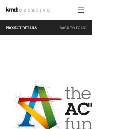
PROJECT DETAILS
BACK TO FOLIO